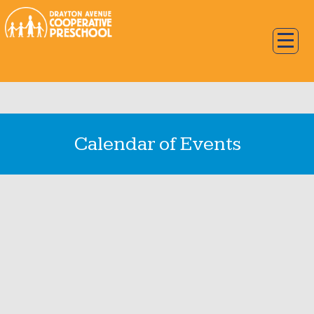
Calendar of Events