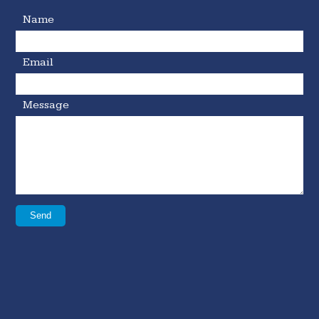
Name
Email
Message