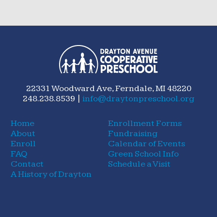
22331 Woodward Ave, Ferndale, MI 48220
248.238.8539 |
info@draytonpreschool.org
Home
Enrollment Forms
About
Fundraising
Enroll
Calendar of Events
FAQ
Green School Info
Contact
Schedule a Visit
A History of Drayton