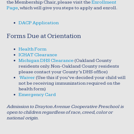
the Membership Chair, please visit the
Enrollment
Page
, which will give you steps to apply and enroll.
DACP Application
Forms Due at Orientation
Health Form
ICHAT Clearance
Michigan DHS Clearance
(Oakland County
residents only. Non-Oakland County residents
please contact your County’s DHS office)
Waiver
(Use this if you’ve decided your child will
not be receiving immunization required on the
health form)
Emergency Card
Admission to Drayton Avenue Cooperative Preschool is
open to children regardless of race, creed, color or
national origin.