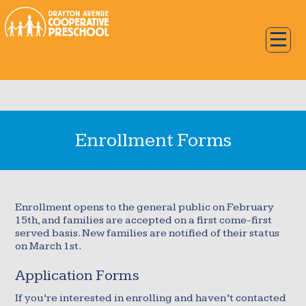
Enrollment Forms
Enrollment opens to the general public on February
15th, and families are accepted on a first come-first
served basis. New families are notified of their status
on March 1st.
Application Forms
If you’re interested in enrolling and haven’t contacted