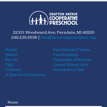
22331 Woodward Ave, Ferndale, MI 48220
248.238.8539 |
info@draytonpreschool.org
Home
Enrollment Forms
About
Fundraising
Enroll
Calendar of Events
FAQ
Green School Info
Contact
Schedule a Visit
A History of Drayton
Name