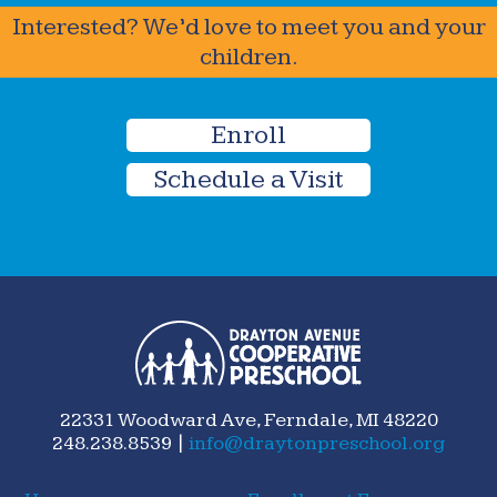
Interested? We’d love to meet you and your
children.
Enroll
Schedule a Visit
22331 Woodward Ave, Ferndale, MI 48220
248.238.8539 |
info@draytonpreschool.org