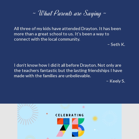
~ What Parents are Saying ~
All three of my kids have attended Drayton. It has been
more than a great school to us. It’s been a way to
connect with the local community.
– Seth K.
I don’t know how I did it all before Drayton. Not only are
the teachers fantastic but the lasting friendships I have
made with the families are unbelievable.
– Keely S.