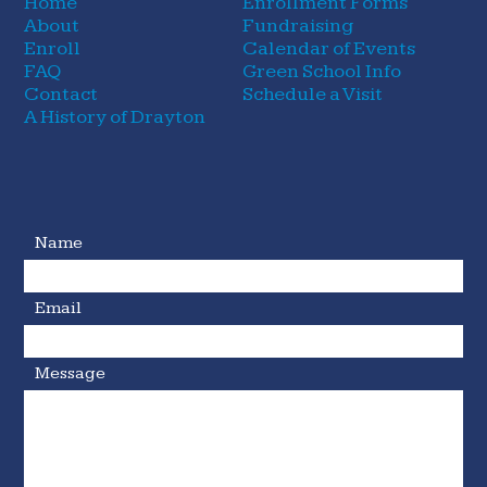
Home
Enrollment Forms
About
Fundraising
Enroll
Calendar of Events
FAQ
Green School Info
Contact
Schedule a Visit
A History of Drayton
Name
Email
Message