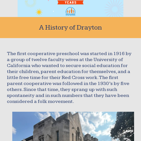
A History of Drayton
The first cooperative preschool was started in 1916 by
a group of twelve faculty wives at the University of
California who wanted to secure social education for
their children, parent education for themselves, and a
little free time for their Red Cross work. The first
parent cooperative was followed in the 1930’s by five
others. Since that time, they sprang up with such
spontaneity and in such numbers that they have been
considered a folk movement.