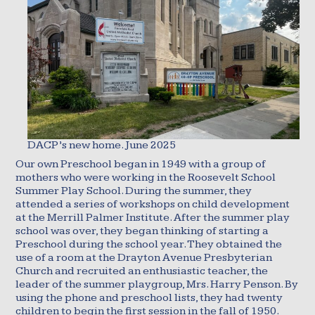
DACP’s new home. June 2025
Our own Preschool began in 1949 with a group of
mothers who were working in the Roosevelt School
Summer Play School. During the summer, they
attended a series of workshops on child development
at the Merrill Palmer Institute. After the summer play
school was over, they began thinking of starting a
Preschool during the school year. They obtained the
use of a room at the Drayton Avenue Presbyterian
Church and recruited an enthusiastic teacher, the
leader of the summer playgroup, Mrs. Harry Penson. By
using the phone and preschool lists, they had twenty
children to begin the first session in the fall of 1950.