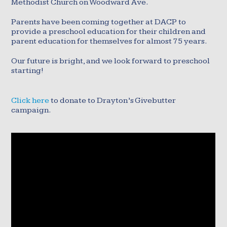
Methodist Church on Woodward Ave.
Parents have been coming together at DACP to
provide a preschool education for their children and
parent education for themselves for almost 75 years.
Our future is bright, and we look forward to preschool
starting!
Click here
to donate to Drayton’s Givebutter
campaign.