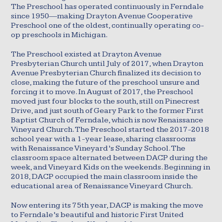
The Preschool has operated continuously in Ferndale
since 1950—making Drayton Avenue Cooperative
Preschool one of the oldest, continually operating co-
op preschools in Michigan.
The Preschool existed at Drayton Avenue
Presbyterian Church until July of 2017, when Drayton
Avenue Presbyterian Church finalized its decision to
close, making the future of the preschool unsure and
forcing it to move. In August of 2017, the Preschool
moved just four blocks to the south, still on Pinecrest
Drive, and just south of Geary Park to the former First
Baptist Church of Ferndale, which is now Renaissance
Vineyard Church. The Preschool started the 2017-2018
school year with a 1-year lease, sharing classrooms
with Renaissance Vineyard’s Sunday School. The
classroom space alternated between DACP during the
week, and Vineyard Kids on the weekends. Beginning in
2018, DACP occupied the main classroom inside the
educational area of Renaissance Vineyard Church.
Now entering its 75th year, DACP is making the move
to Ferndale’s beautiful and historic First United