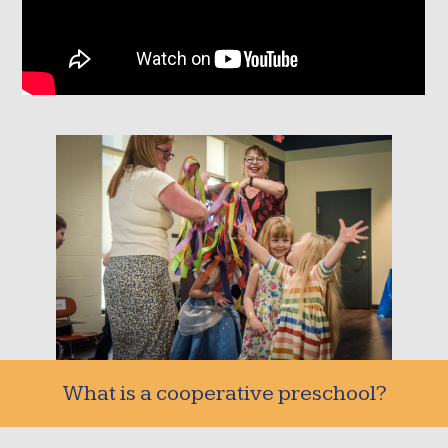
What is a cooperative preschool?