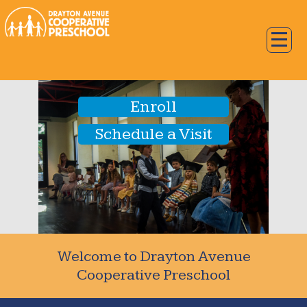
Enroll
Schedule a Visit
Welcome to Drayton Avenue
Cooperative Preschool