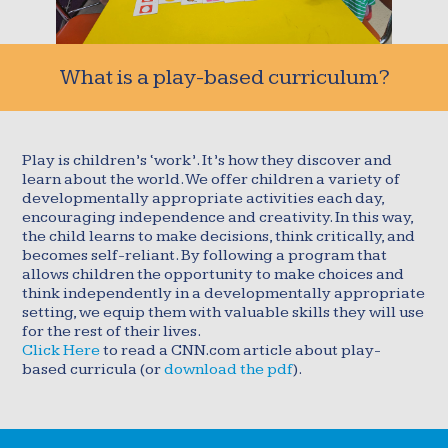
What is a play-based curriculum?
Play is children’s ‘work’. It’s how they discover and
learn about the world. We offer children a variety of
developmentally appropriate activities each day,
encouraging independence and creativity. In this way,
the child learns to make decisions, think critically, and
becomes self-reliant. By following a program that
allows children the opportunity to make choices and
think independently in a developmentally appropriate
setting, we equip them with valuable skills they will use
for the rest of their lives.
Click Here
to read a CNN.com article about play-
based curricula (or
download the pdf
).