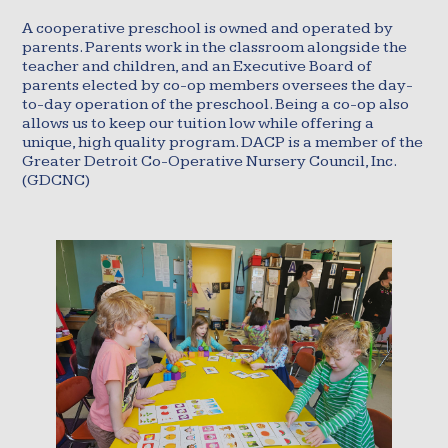
A cooperative preschool is owned and operated by
parents. Parents work in the classroom alongside the
teacher and children, and an Executive Board of
parents elected by co-op members oversees the day-
to-day operation of the preschool. Being a co-op also
allows us to keep our tuition low while offering a
unique, high quality program. DACP is a member of the
Greater Detroit Co-Operative Nursery Council, Inc.
(GDCNC)